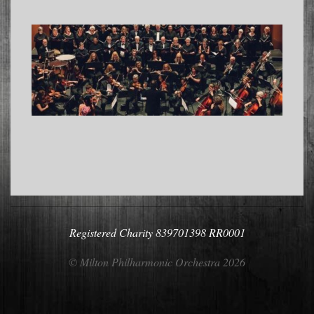
2022-
10-
06
Registered Charity 839701398 RR0001
© Milton Philharmonic Orchestra 2026