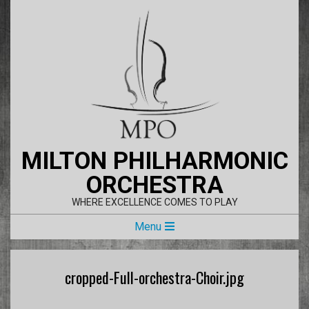
Skip
to
content
MILTON PHILHARMONIC
ORCHESTRA
WHERE EXCELLENCE COMES TO PLAY
Primary
Menu
Navigation
Menu
cropped-Full-orchestra-Choir.jpg