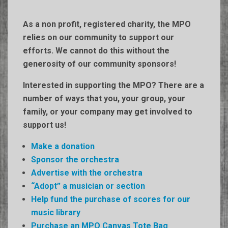
As a non profit, registered charity, the MPO
relies on our community to support our
efforts.
We cannot do this without the
generosity of our community sponsors!
Interested in supporting the MPO? There are a
number of ways that you, your group, your
family, or your company may get involved to
support us!
Make a donation
Sponsor the orchestra
Advertise with the orchestra
“Adopt” a musician or section
Help fund the purchase of scores for our
music library
Purchase an MPO Canvas Tote Bag