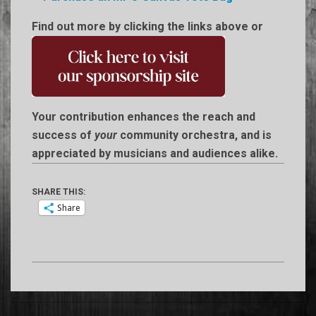
Find out more by clicking the links above or
Your contribution enhances the reach and
success of
your
community orchestra, and is
appreciated by musicians and audiences alike.
SHARE THIS:
Share
2014-
06-
17