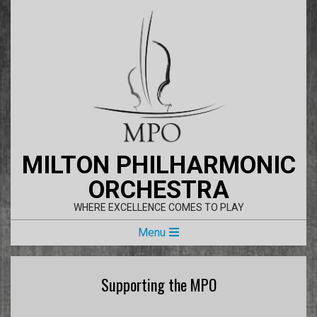
Skip
to
content
MILTON PHILHARMONIC
ORCHESTRA
WHERE EXCELLENCE COMES TO PLAY
Primary
Menu
Navigation
Menu
Supporting the MPO