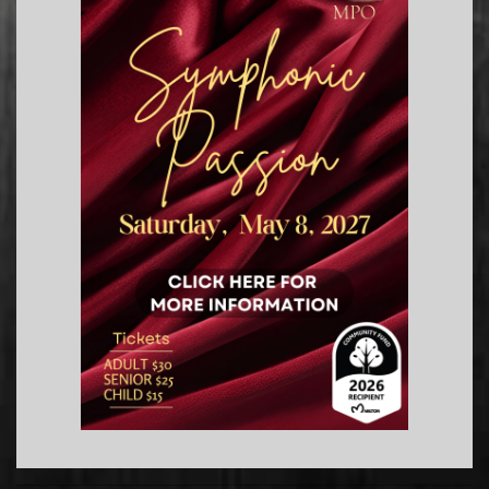
2019-
07-