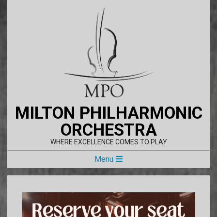
Skip
to
content
MILTON PHILHARMONIC
ORCHESTRA
WHERE EXCELLENCE COMES TO PLAY
Primary
Menu
Navigation
Menu