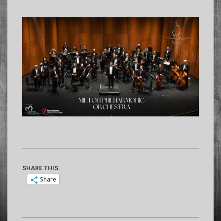
SHARE THIS:
Share