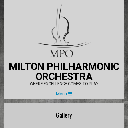
Skip
to
content
MILTON PHILHARMONIC
ORCHESTRA
WHERE EXCELLENCE COMES TO PLAY
Primary
Menu
Navigation
Menu
Gallery