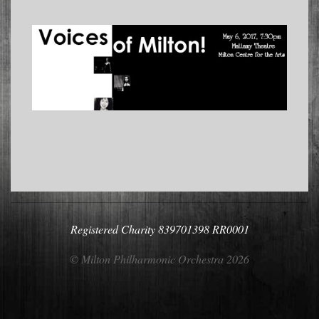
2017-
04-
22
Registered Charity 839701398 RR0001
© Milton Philharmonic Orchestra 2026