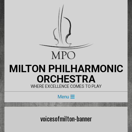
Skip
to
content
MILTON PHILHARMONIC
ORCHESTRA
WHERE EXCELLENCE COMES TO PLAY
Primary
Menu
Navigation
Menu
voicesofmilton-banner