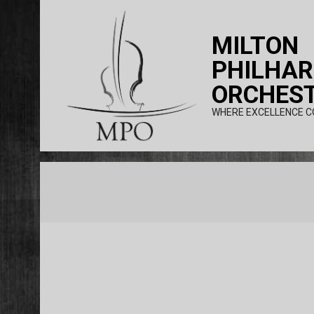
Skip
to
MILTON
content
PHILHA
ORCHES
WHERE EXCELLENCE C