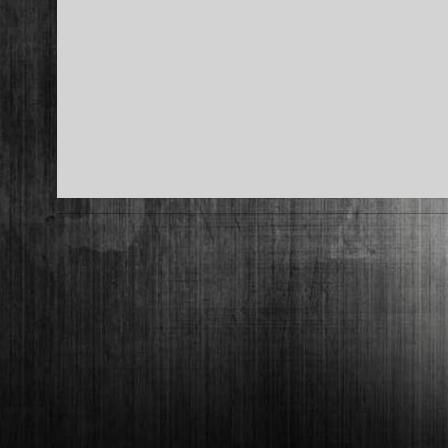
2017-
05-
09