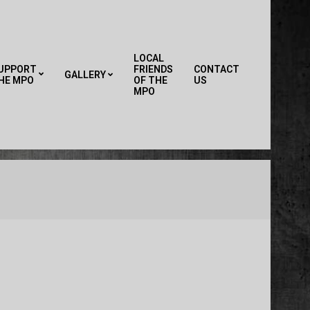
LOCAL
UPPORT
FRIENDS
CONTACT
GALLERY
HE MPO
OF THE
US
Primary
MPO
Navigation
Menu