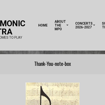
RMONIC
ABOUT
CONCERTS
S
HOME
THE
2026-2027
T
TRA
MPO
OMES TO PLAY
Thank-You-note-box