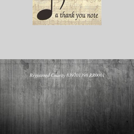
Registered Charity 839701398 RR0001
© Milton Philharmonic Orchestra 2026