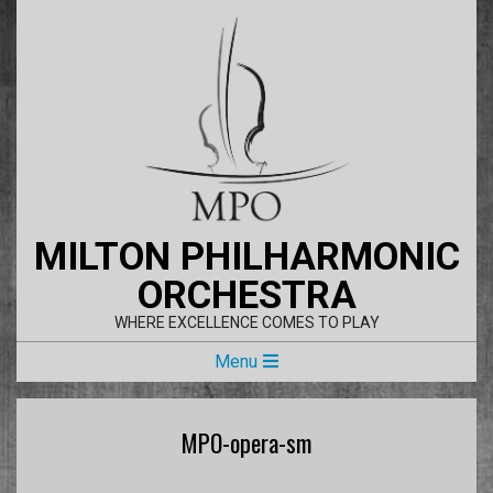
Skip
to
content
MILTON PHILHARMONIC
ORCHESTRA
WHERE EXCELLENCE COMES TO PLAY
Primary
Menu
Navigation
Menu
MPO-opera-sm