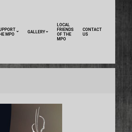
LOCAL
UPPORT
FRIENDS
CONTACT
GALLERY
HE MPO
OF THE
US
Primary
MPO
Navigation
Menu