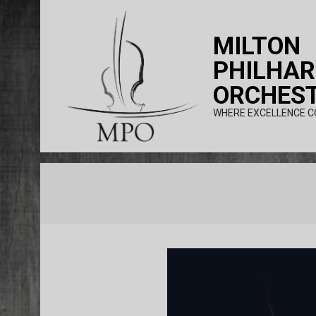
Skip
to
MILTON
content
PHILHA
ORCHES
WHERE EXCELLENCE C