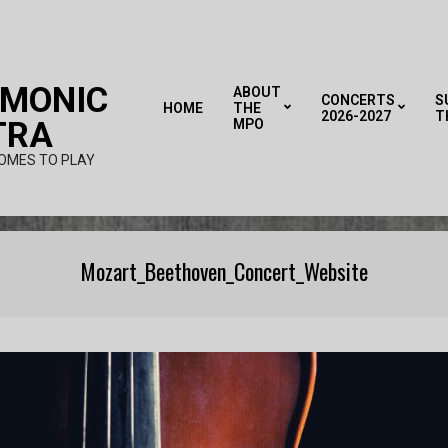
RMONIC
ABOUT
CONCERTS
S
HOME
THE
2026-2027
T
TRA
MPO
OMES TO PLAY
Mozart_Beethoven_Concert_Website