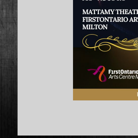
2023-
02-