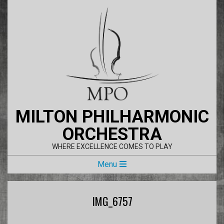
Skip
to
content
MILTON PHILHARMONIC
ORCHESTRA
WHERE EXCELLENCE COMES TO PLAY
Primary
Menu
Navigation
Menu
IMG_6757