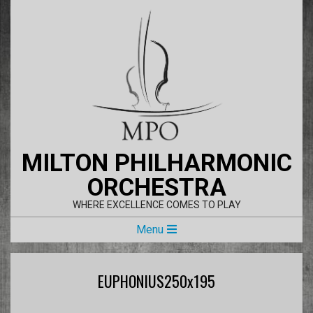
Skip
to
content
MILTON PHILHARMONIC
ORCHESTRA
WHERE EXCELLENCE COMES TO PLAY
Primary
Menu
Navigation
Menu
EUPHONIUS250x195