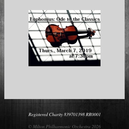
2018-
05-
08
Registered Charity 839701398 RR0001
© Milton Philharmonic Orchestra 2026