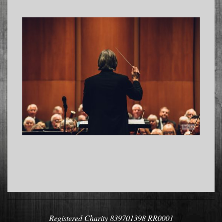
2022-
11-
04
Registered Charity 839701398 RR0001