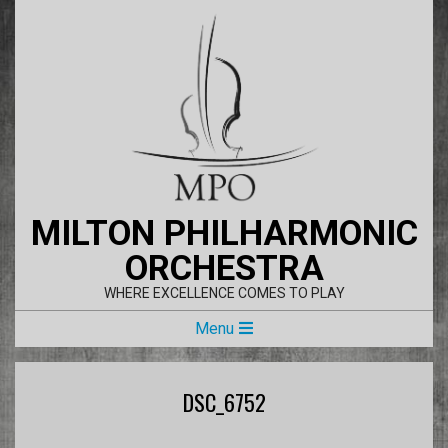
Skip
to
content
MILTON PHILHARMONIC
ORCHESTRA
WHERE EXCELLENCE COMES TO PLAY
Primary
Menu
Navigation
Menu
DSC_6752