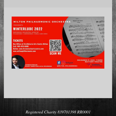
2022-
11-
05
Registered Charity 839701398 RR0001