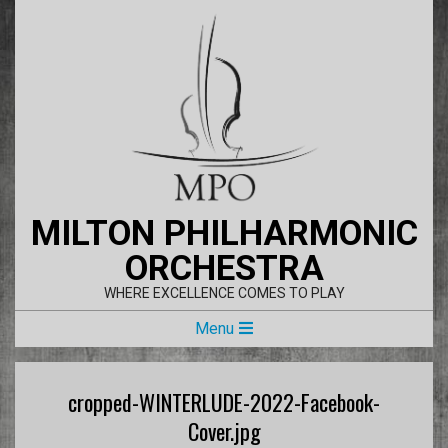
Skip
to
content
MILTON PHILHARMONIC
ORCHESTRA
WHERE EXCELLENCE COMES TO PLAY
Primary
Menu
Navigation
Menu
cropped-WINTERLUDE-2022-Facebook-
Cover.jpg