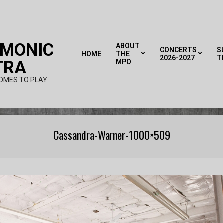
RMONIC
ABOUT
CONCERTS
S
HOME
THE
2026-2027
T
TRA
MPO
OMES TO PLAY
Cassandra-Warner-1000×509