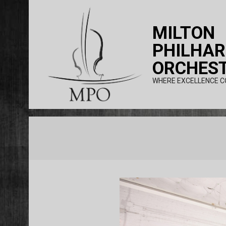
Skip
to
MILTON
content
PHILHA
ORCHES
WHERE EXCELLENCE C