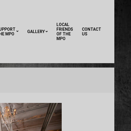
LOCAL
UPPORT
FRIENDS
CONTACT
GALLERY
HE MPO
OF THE
US
Primary
MPO
Navigation
Menu