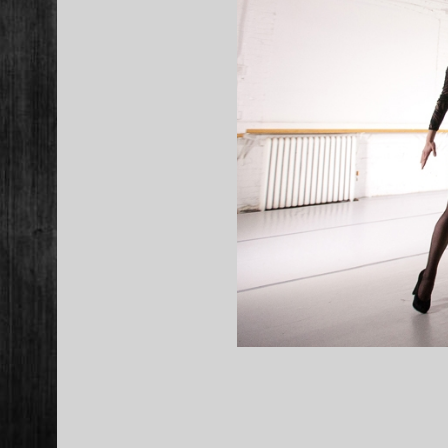
2015-