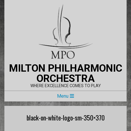
Skip
to
content
MILTON PHILHARMONIC
ORCHESTRA
WHERE EXCELLENCE COMES TO PLAY
Primary
Menu
Navigation
Menu
black-on-white-logo-sm-350×370