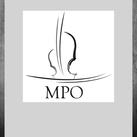
2016-
11-