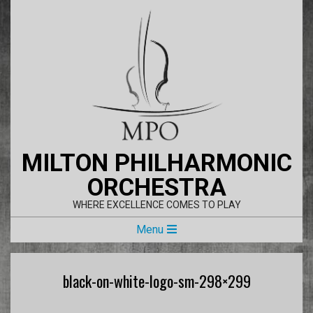
Skip
to
content
MILTON PHILHARMONIC
ORCHESTRA
WHERE EXCELLENCE COMES TO PLAY
Primary
Menu
Navigation
Menu
black-on-white-logo-sm-298×299