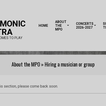
RMONIC
ABOUT
CONCERTS
S
HOME
THE
2026-2027
T
TRA
MPO
OMES TO PLAY
About the MPO »
Hiring a musician or group
his section, please come back soon.