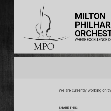
Skip
to
MILTON
content
PHILHA
ORCHES
WHERE EXCELLENCE C
We are currently working on t
SHARE THIS: