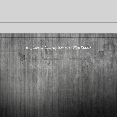
Registered Charity 839701398 RR0001
© Milton Philharmonic Orchestra 2026