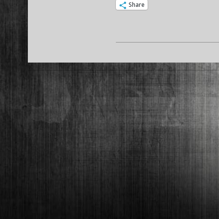
Share
2015-
02-
11