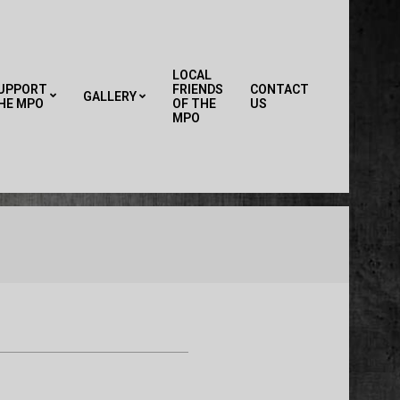
LOCAL
UPPORT
FRIENDS
CONTACT
GALLERY
HE MPO
OF THE
US
Primary
MPO
Navigation
Menu