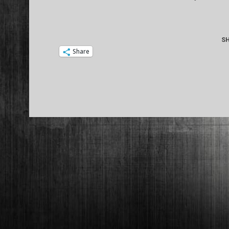
08
SH
Share