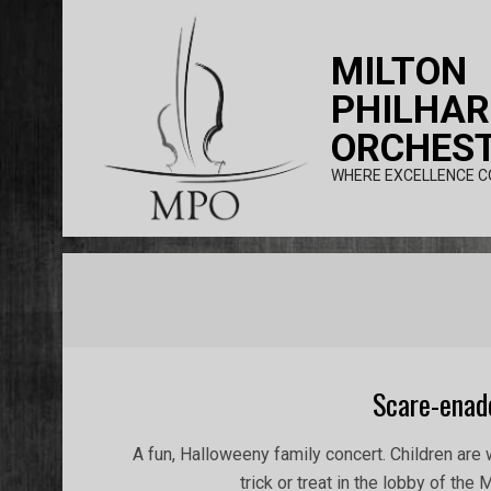
Skip
to
MILTON
content
PHILHA
ORCHES
WHERE EXCELLENCE C
Scare-enad
2017-
A fun, Halloweeny family concert. Children ar
10-
trick or treat in the lobby of the