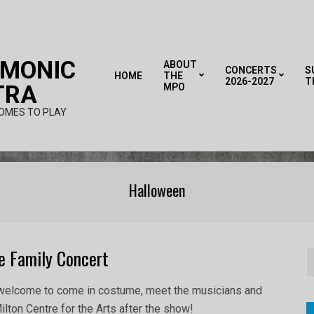
RMONIC
ABOUT
CONCERTS
S
HOME
THE
2026-2027
T
TRA
MPO
OMES TO PLAY
Halloween
e Family Concert
S
e welcome to come in costume, meet the musicians and
 Milton Centre for the Arts after the show!