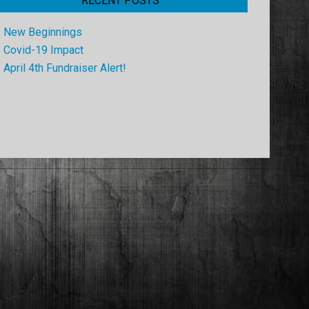
RECENT POSTS
New Beginnings
Covid-19 Impact
April 4th Fundraiser Alert!