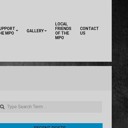
LOCAL
UPPORT
FRIENDS
CONTACT
GALLERY
HE MPO
OF THE
US
Primary
MPO
Navigation
Menu
earch