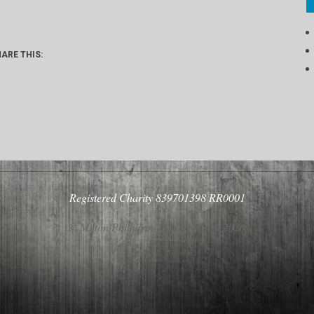
ARE THIS:
Registered Charity 839701398 RR0001
© Milton Philharmonic Orchestra 2026