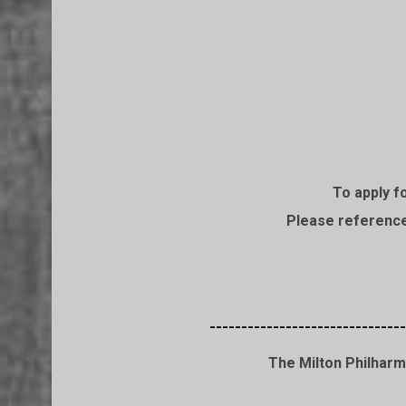
To apply f
Please reference 
-------------------------------
The Milton Philharm