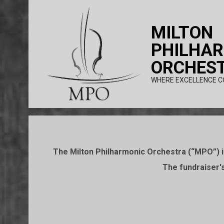
Skip
to
MILTON
content
PHILHA
ORCHES
WHERE EXCELLENCE C
The Milton Philharmonic Orchestra (“MPO”) is
The fundraiser's