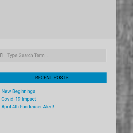
earch
RECENT POSTS
New Beginnings
Covid-19 Impact
April 4th Fundraiser Alert!