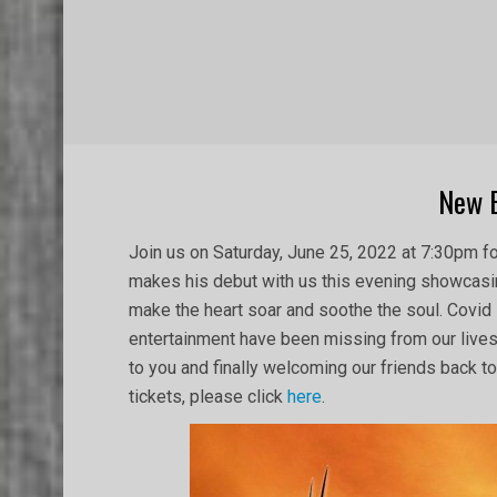
New 
2022-
Join us on Saturday, June 25, 2022 at 7:30pm f
05-
makes his debut with us this evening showcasin
05
make the heart soar and soothe the soul. Covid
entertainment have been missing from our lives
to you and finally welcoming our friends back to 
tickets, please click
here
.