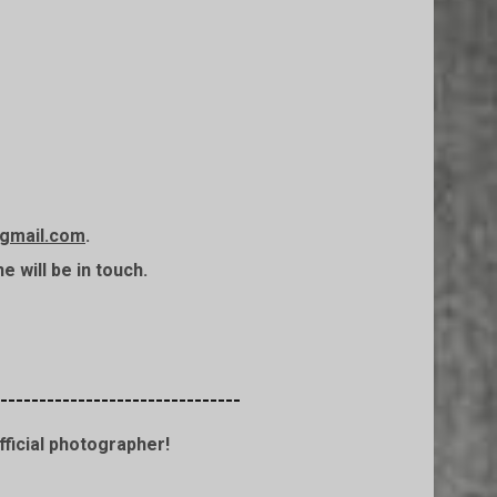
gmail.com
.
 will be in touch.
-------------------------------
fficial photographer!