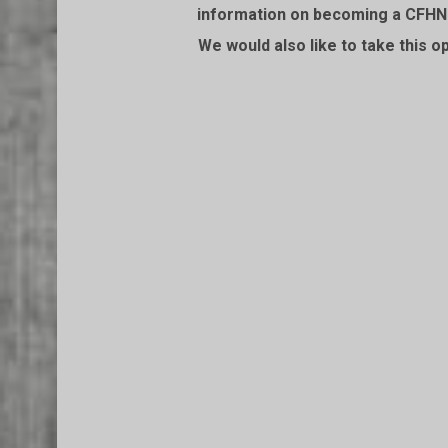
information on becoming a CFHN f
We would also like to take this o