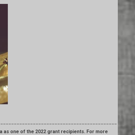
____________________________________________
 as one of the 2022 grant recipients. For more