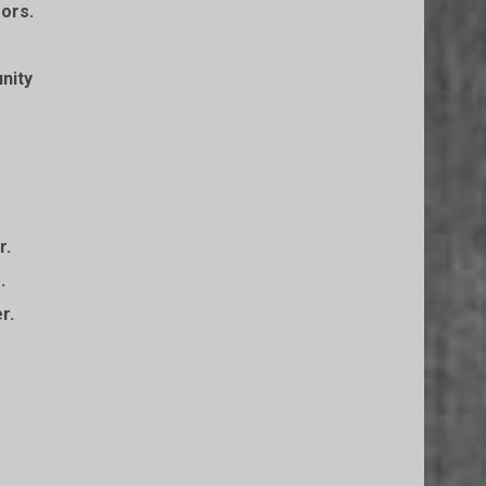
sors.
nity
r.
.
r.