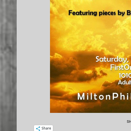
SH
Share