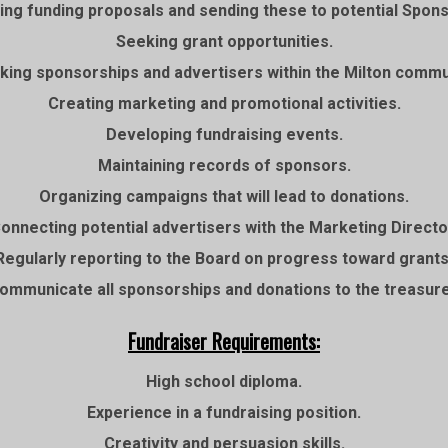
ing funding proposals and sending these to potential Spon
Seeking grant opportunities.
king sponsorships and advertisers within the Milton commu
Creating marketing and promotional activities.
Developing fundraising events.
Maintaining records of sponsors.
Organizing campaigns that will lead to donations.
onnecting potential advertisers with the Marketing Directo
Regularly reporting to the Board on progress toward grants
ommunicate all sponsorships and donations to the treasure
Fundraiser Requirements:
High school diploma.
Experience in a fundraising position.
Creativity and persuasion skills.