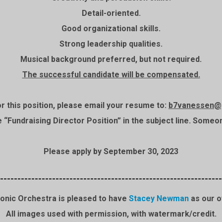
Detail-oriented.
Good organizational skills.
Strong leadership qualities.
Musical background preferred, but not required.
The successful candidate will be compensated.
or this position, please email your resume to:
b7vanessen@
“Fundraising Director Position” in the subject line. Someone
Please apply by September 30, 2023
----------------------------------------------------------------
onic Orchestra is pleased to have
Stacey Newman
as our o
All images used with permission, with watermark/credit.