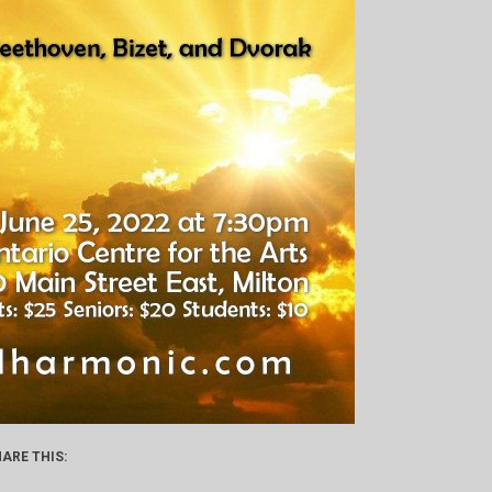
ARE THIS: