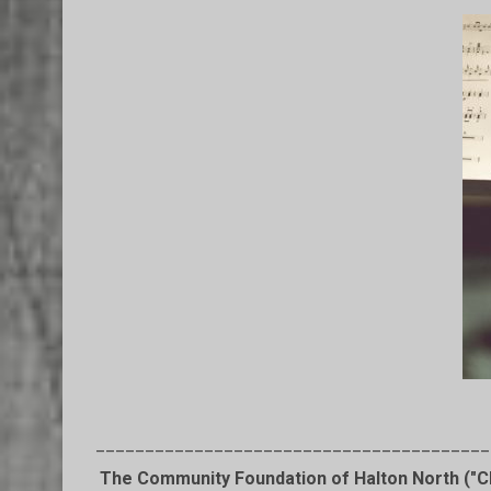
________________________________________
The Community Foundation of Halton North ("CF