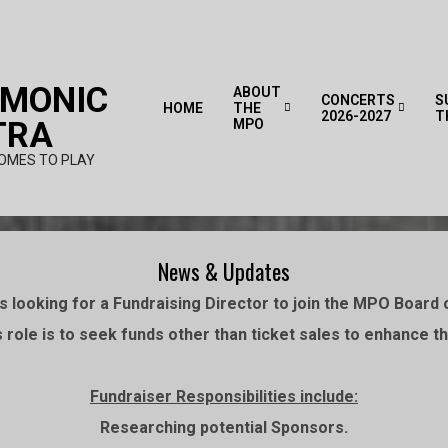
RMONIC
ABOUT
CONCERTS
S
HOME
THE
2026-2027
T
TRA
MPO
OMES TO PLAY
News & Updates
 looking for a Fundraising Director to join the MPO Board o
 role is to seek funds other than ticket sales to enhance 
Fundraiser Responsibilities include:
Researching potential Sponsors.