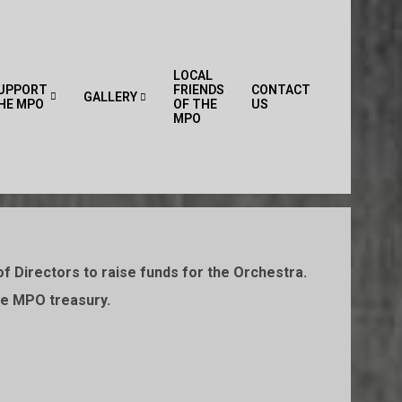
LOCAL
UPPORT
FRIENDS
CONTACT
GALLERY
HE MPO
OF THE
US
Primary
MPO
Navigation
Menu
f Directors to raise funds for the Orchestra.
the MPO treasury.