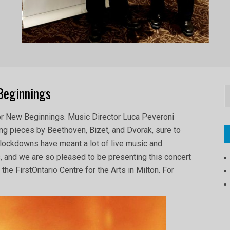
Beginnings
S
or New Beginnings. Music Director Luca Peveroni
g pieces by Beethoven, Bizet, and Dvorak, sure to
 lockdowns have meant a lot of live music and
, and we are so pleased to be presenting this concert
the FirstOntario Centre for the Arts in Milton. For