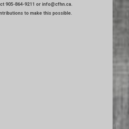
t 905-864-9211 or info@cfhn.ca.⁠⁠
ntributions to make this possible.