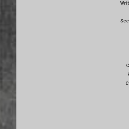
Writ
See
C
C