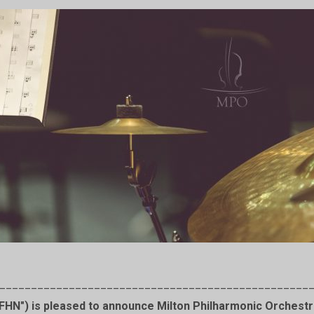
_________________________________________________
HN") is pleased to announce Milton Philharmonic Orchestra