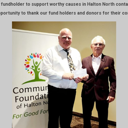
undholder to support worthy causes in Halton North contac
pportunity to thank our fund holders and donors for their co