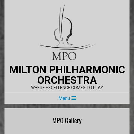
Skip
to
content
MILTON PHILHARMONIC
ORCHESTRA
WHERE EXCELLENCE COMES TO PLAY
Primary
Menu
Navigation
Menu
MPO Gallery