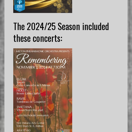
The 2024/25 Season included
these concerts: