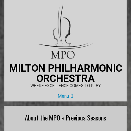
Skip
to
content
MILTON PHILHARMONIC
ORCHESTRA
WHERE EXCELLENCE COMES TO PLAY
Primary
Menu
Navigation
Menu
About the MPO »
Previous Seasons