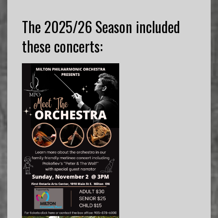
The 2025/26 Season included
these concerts: